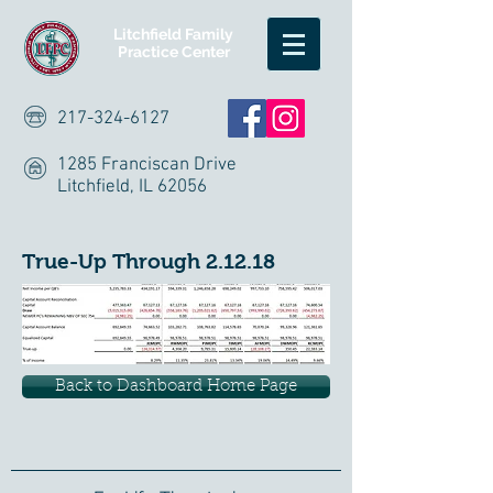
Litchfield Family
Practice Center
217-324-6127
1285 Franciscan Drive
Litchfield, IL 62056
True-Up Through 2.12.18
Back to Dashboard Home Page