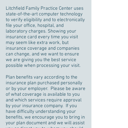
Litchfield Family Practice Center uses
state-of-the-art computer technology
to verify eligibility and to electronically
file your office, hospital, and
laboratory charges. Showing your
insurance card every time you visit
may seem like extra work, but
insurance coverage and companies
can change, and we want to ensure
we are giving you the best service
possible when processing your visit.
Plan benefits vary according to the
insurance plan purchased personally
or by your employer. Please be aware
of what coverage is available to you
and which services require approval
by your insurance company. If you
have difficulty understanding your
benefits, we encourage you to bring in
your plan document and we will assist