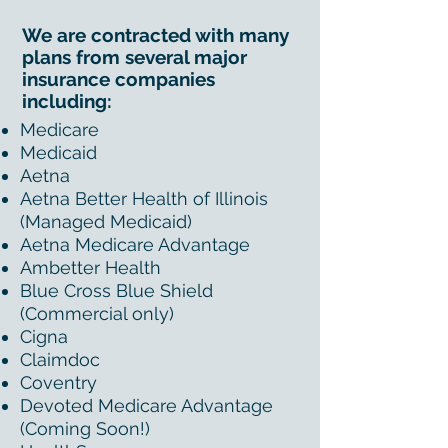
We are contracted with many
plans from several major
insurance companies
including:
Medicare
Medicaid
Aetna
Aetna Better Health of Illinois
(Managed Medicaid)
Aetna Medicare Advantage
Ambetter Health
Blue Cross Blue Shield
(Commercial only)
Cigna
Claimdoc
Coventry
Devoted Medicare Advantage
(Coming Soon!)