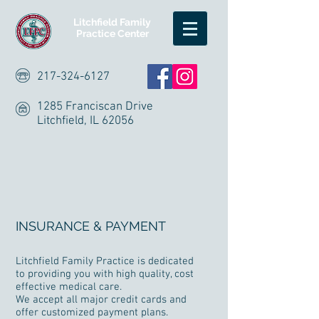
Litchfield Family
Practice Center
217-324-6127
1285 Franciscan Drive
Litchfield, IL 62056
INSURANCE & PAYMENT
Litchfield Family Practice is dedicated
to providing you with high quality, cost
effective medical care.
We accept all major credit cards and
offer customized payment plans.