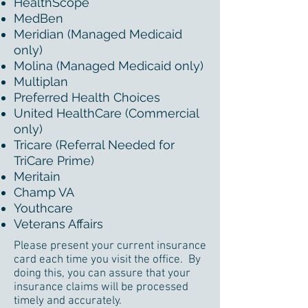
HealthScope
MedBen
Meridian (Managed Medicaid
only)
Molina (Managed Medicaid only)
Multiplan
Preferred Health Choices
United HealthCare (Commercial
only)
Tricare (Referral Needed for
TriCare Prime)
Meritain
Champ VA
Youthcare
Veterans Affairs
Please present your current insurance
card each time you visit the office. By
doing this, you can assure that your
insurance claims will be processed
timely and accurately.