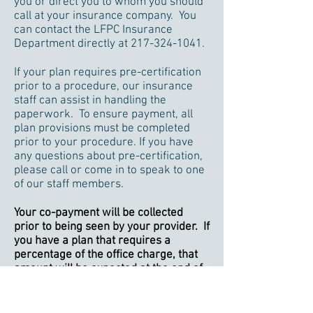
you or direct you to whom you should
call at your insurance company. You
can contact the LFPC Insurance
Department directly at
217-324-1041
.
If your plan requires pre-certification
prior to a procedure, our insurance
staff can assist in handling the
paperwork. To ensure payment, all
plan provisions must be completed
prior to your procedure. If you have
any questions about pre-certification,
please call or come in to speak to one
of our staff members.
Your co-payment will be collected
prior to being seen by your provider. If
you have a plan that requires a
percentage of the office charge, that
amount will be expected at the end of
your visit.
If you have a high-deductible health