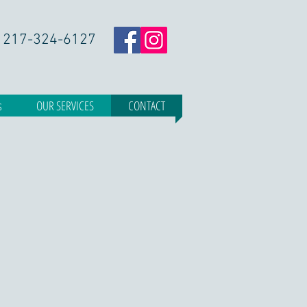
217-324-6127
s
OUR SERVICES
CONTACT