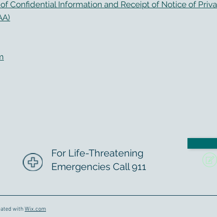
f Confidential Information and Receipt of Notice of Priva
AA)
m
For Life-Threatening
Emergencies Call 911
eated with
Wix.com