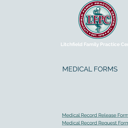
Litchfield Family Practice Ce
MEDICAL FORMS
Medical Record Release For
Medical Record Request For