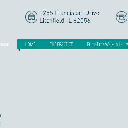
1285 Franciscan Drive
Litchfield, IL 62056
HOME
THE PRACTICE
PrimeTime Walk-In Hour
nter
m
m