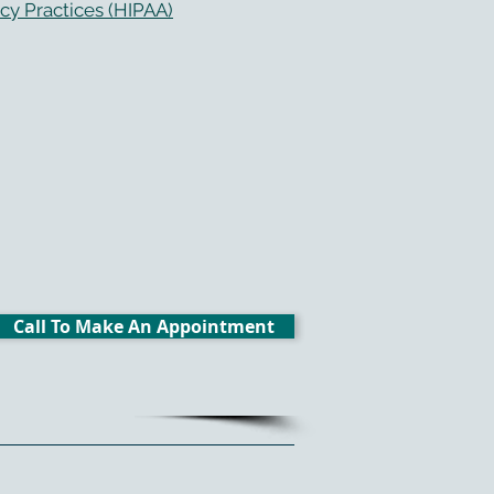
cy Practices (HIPAA)
Call To Make An Appointment