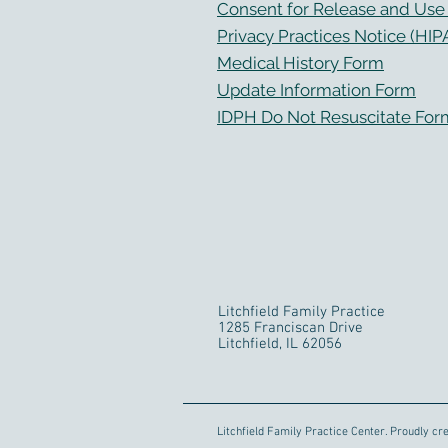
Consent for Release and Use o
Privacy Practices Notice (HIP
Medical History Form
Update Information Form
IDPH Do Not Resuscitate For
Litchfield Family Practice
1285 Franciscan Drive
Litchfield, IL 62056
Litchfield Family Practice Center. Proudly cr